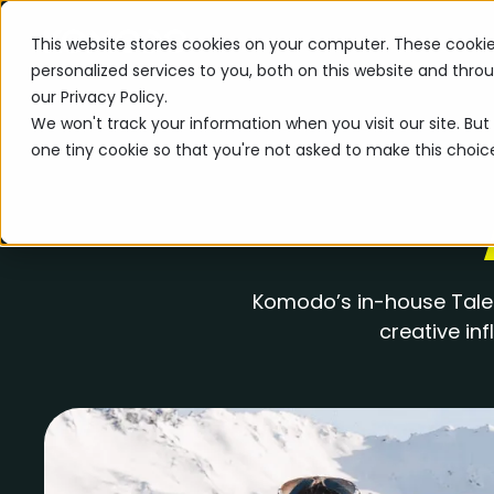
This website stores cookies on your computer. These cooki
personalized services to you, both on this website and thr
our Privacy Policy.
We won't track your information when you visit our site. But 
one tiny cookie so that you're not asked to make this choic
Komodo’s in-house Talen
creative in