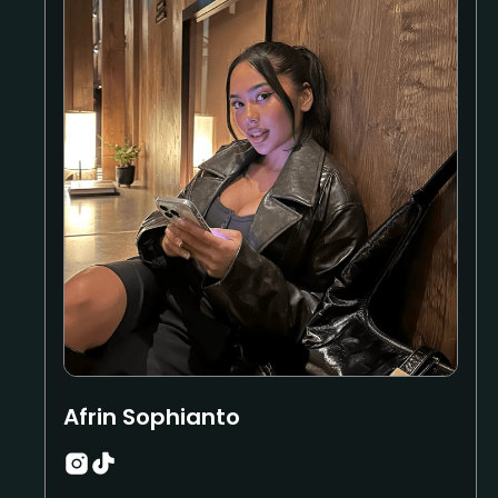
Afrin Sophianto