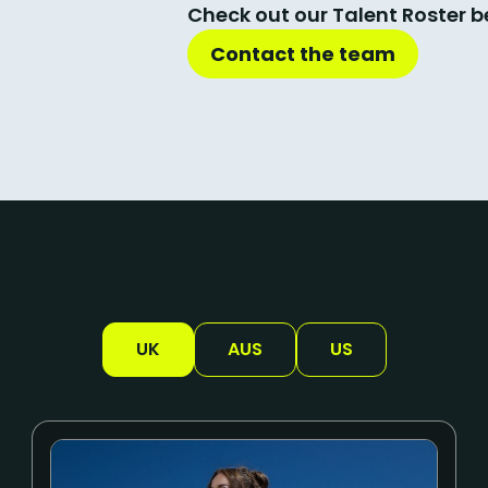
Check out our Talent Roster b
Contact the team
UK
AUS
US