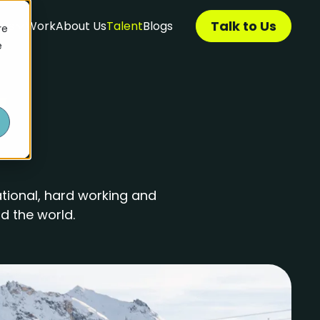
Talk to Us
ces
Work
About Us
Talent
Blogs
re
e
tional, hard working and
d the world.