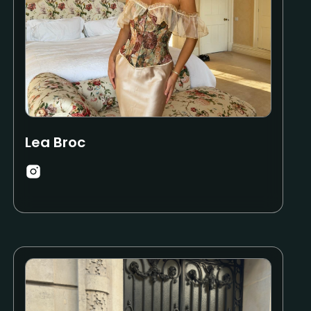
Lea Broc