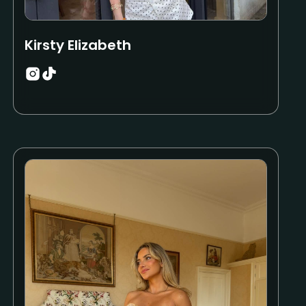
Kirsty Elizabeth