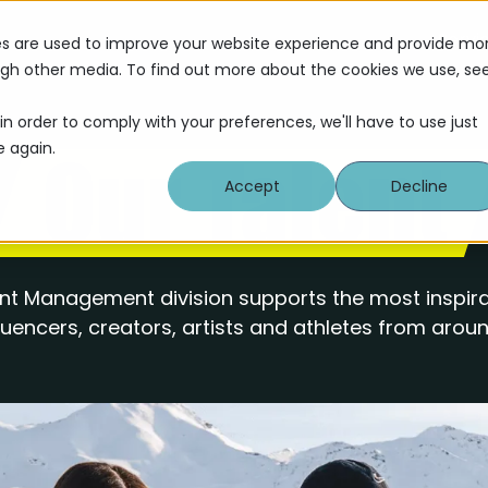
Servi
es are used to improve your website experience and provide mo
ough other media. To find out more about the cookies we use, se
in order to comply with your preferences, we'll have to use just
e again.
Our Talent
Accept
Decline
t Management division supports the most inspira
fluencers, creators, artists and athletes from aroun