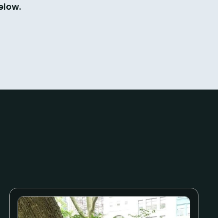
elow.