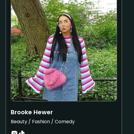
Brooke Hewer
Beauty / Fashion / Comedy