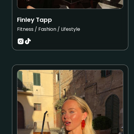
Finley Tapp
Fitness / Fashion / Lifestyle