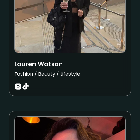
Lauren Watson
Fashion / Beauty / Lifestyle