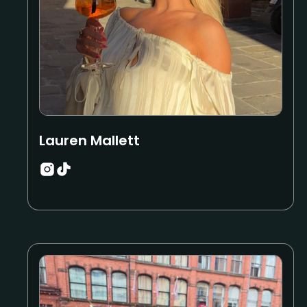
Lauren Mallett