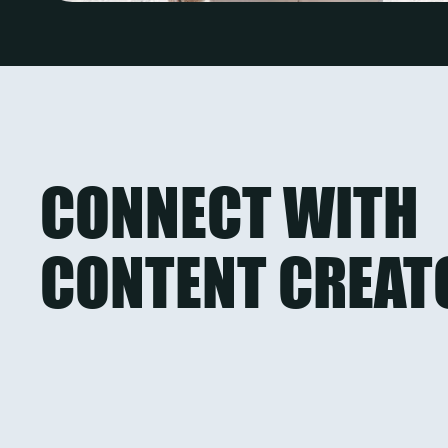
CONNECT WITH
CONTENT CREAT