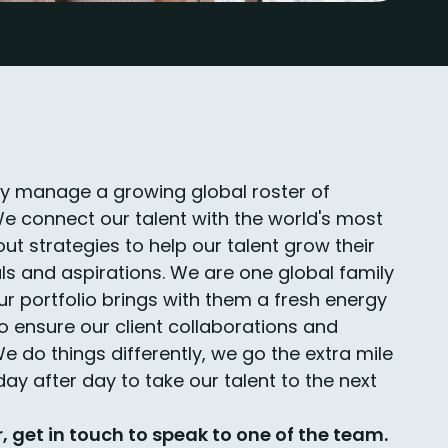
ly manage a growing global roster of
We connect our talent with the world's most
ut strategies to help our talent grow their
ls and aspirations. We are one global family
ur portfolio brings with them a fresh energy
 to ensure our client collaborations and
 do things differently, we go the extra mile
ay after day to take our talent to the next
r, get in touch to speak to one of the team.