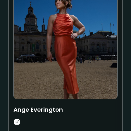
Ange Everington