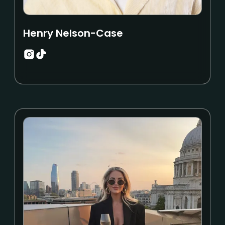
Henry Nelson-Case