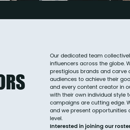
Our dedicated team collective
influencers across the globe. 
prestigious brands and carve o
ORS
audiences to achieve their goa
and every content creator in o
with their own individual style
campaigns are cutting edge. We
and we present opportunities d
level.
Interested in joining our roste