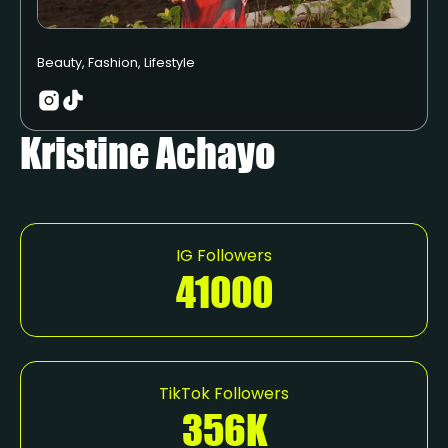
Beauty, Fashion, Lifestyle
Kristine Achayo
IG Followers
41000
TikTok Followers
356K