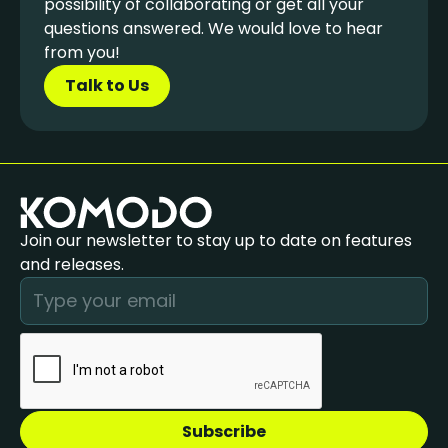
possibility of collaborating or get all your
questions answered. We would love to hear
from you!
Talk to Us
Join our newsletter to stay up to date on features
and releases.