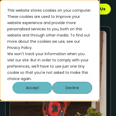
Talk to Us
This website stores cookies on your computer.
These cookies are used to improve your
website experience and provide more
personalized services to you, both on this
website and through other media. To find out
more about the cookies we use, see our
Privacy Policy.
We won't track your information when you
visit our site. But in order to comply with your
preferences, we'll have to use just one tiny
cookie so that you're not asked to make this
choice again.
Accept
Decline