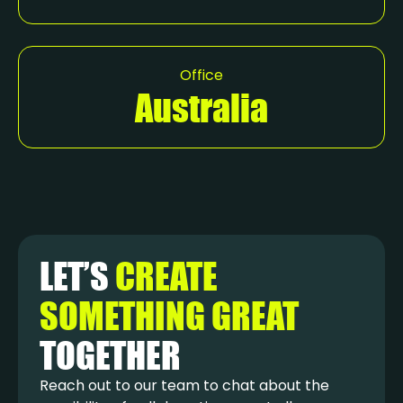
Office
Australia
LET’S
CREATE
SOMETHING GREAT
TOGETHER
Reach out to our team to chat about the