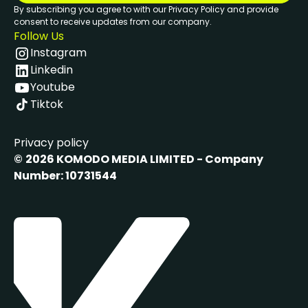
By subscribing you agree to with our Privacy Policy and provide
consent to receive updates from our company.
Follow Us
Instagram
Linkedin
Youtube
Tiktok
Privacy policy
©
2026 KOMODO MEDIA LIMITED - Company
Number: 10731544