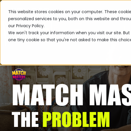
This website stores cookies on your computer. These cooki
personalized services to you, both on this website and thr
our Privacy Policy.
We won't track your information when you visit our site. But 
one tiny cookie so that you're not asked to make this choic
MATCH MA
THE
PROBLEM