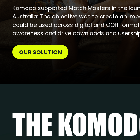
Komodo supported Match Masters in the laun
Australia: The objective was to create an im
could be used across digital and OOH forma
awareness and drive downloads and usership
OUR SOLUTION
THE KOMO