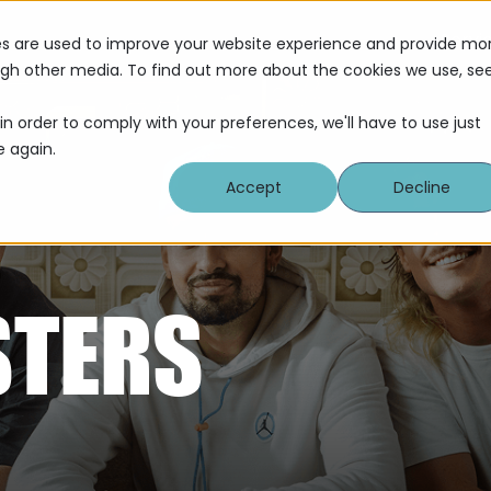
Servi
es are used to improve your website experience and provide mo
ough other media. To find out more about the cookies we use, se
in order to comply with your preferences, we'll have to use just
e again.
Accept
Decline
STERS