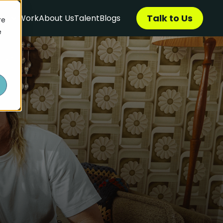
Talk to Us
ces
Work
About Us
Talent
Blogs
re
e