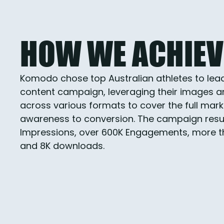
HOW WE ACHIEVE
Komodo chose top Australian athletes to lea
content campaign, leveraging their images an
across various formats to cover the full mark
awareness to conversion. The campaign result
Impressions, over 600K Engagements, more tha
and 8K downloads.