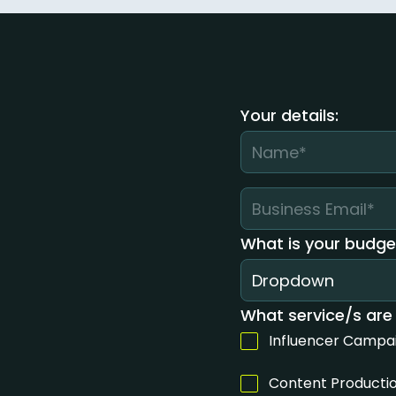
Your details:
What is your budge
Dropdown
What service/s are 
Influencer Campa
Content Producti