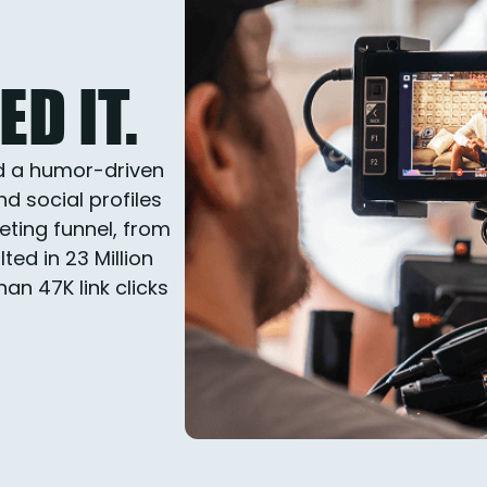
D IT.
d a humor-driven
d social profiles
eting funnel, from
ed in 23 Million
n 47K link clicks