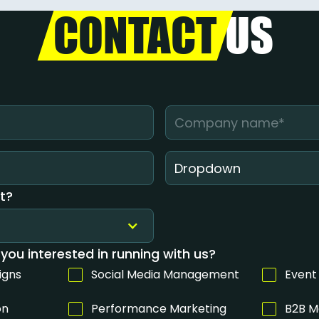
CONTACT
US
Dropdown
t?
you interested in running with us?
igns
Social Media Management
Event
on
Performance Marketing
B2B M