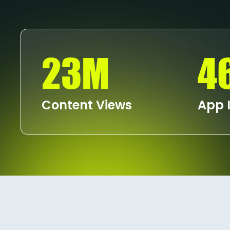
23M
4
Content Views
App I