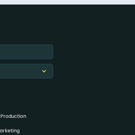
 Production
arketing