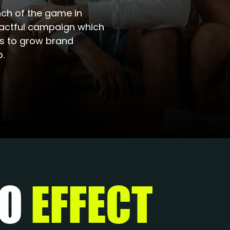
ch of the game in
pactful campaign which
ts to grow brand
.
DO
EFFECT