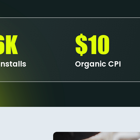
6K
$10
nstalls
Organic CPI