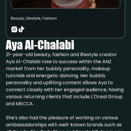
Beauty, Lifestyle, Fashion
Aya Al-Chalabi
21-year-old beauty, fashion and lifestyle creator
Aya Al-Chalabi rose to success within the ANZ
market from her bubbly personality, makeup
tutorials and energetic dancing. Her bubbly
personality and uplifting content allows Aya to
connect closely with her engaged audience, having
various returning clients that include L'Oreal Group
and MECCA.
She's also had the pleasure of working on various
ambassadorships with well-known brands such as