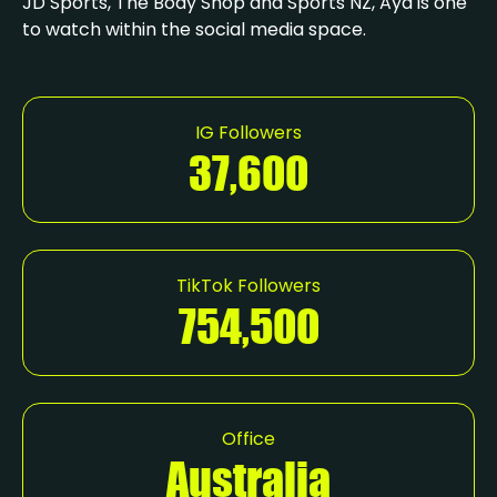
JD Sports, The Body Shop and Sports NZ, Aya is one
to watch within the social media space.
IG Followers
37,600
TikTok Followers
754,500
Office
Australia