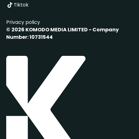
Tiktok
Privacy policy
©
2026 KOMODO MEDIA LIMITED - Company
Number: 10731544