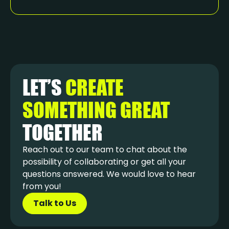
LET’S
CREATE
SOMETHING GREAT
TOGETHER
Reach out to our team to chat about the
possibility of collaborating or get all your
questions answered. We would love to hear
from you!
Talk to Us