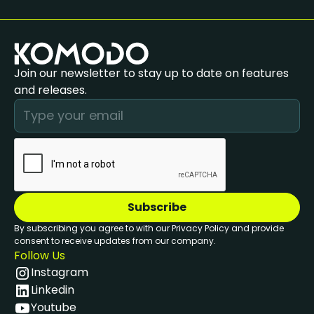
Join our newsletter to stay up to date on features
and releases.
By subscribing you agree to with our Privacy Policy and provide
consent to receive updates from our company.
Follow Us
Instagram
Linkedin
Youtube