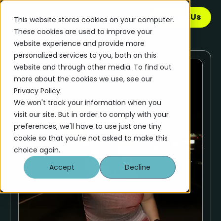
Talk to Us
This website stores cookies on your computer.
These cookies are used to improve your
website experience and provide more
personalized services to you, both on this
website and through other media. To find out
more about the cookies we use, see our
Privacy Policy.
We won't track your information when you
visit our site. But in order to comply with your
preferences, we'll have to use just one tiny
cookie so that you're not asked to make this
choice again.
Accept
Decline